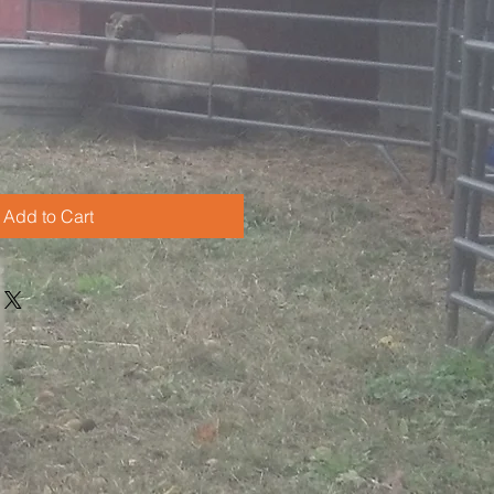
Add to Cart