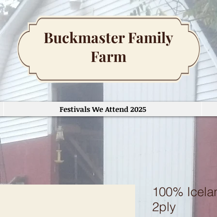
Buckmaster Family
Farm
Festivals We Attend 2025
100% Icelan
2ply