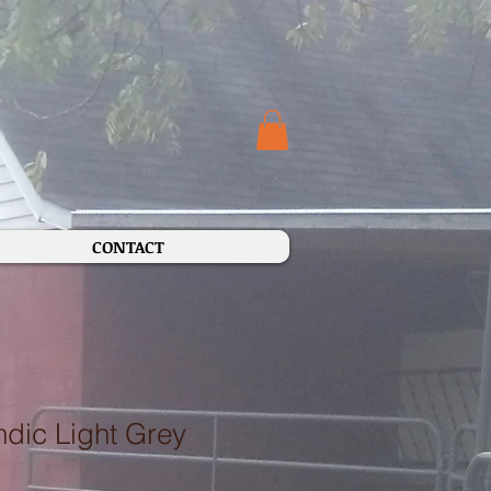
CONTACT
dic Light Grey