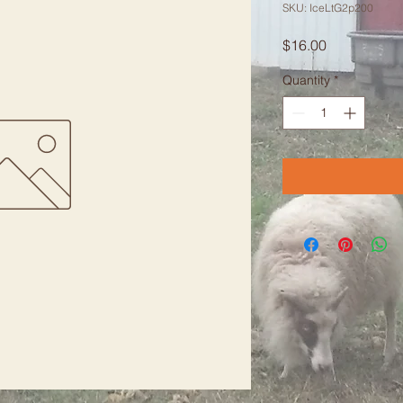
SKU: IceLtG2p200
Price
$16.00
Quantity
*